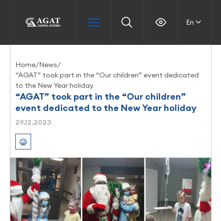
En
Home
/
News
/
“AGAT” took part in the “Our children” event dedicated
to the New Year holiday
“AGAT” took part in the “Our children”
event dedicated to the New Year holiday
29.12.2023