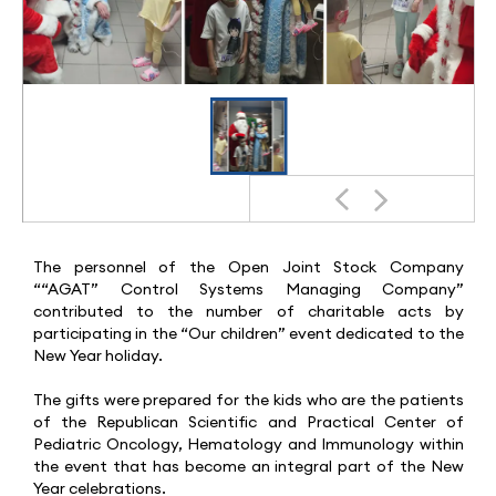
The personnel of the Open Joint Stock Company
““AGAT” Control Systems Managing Company”
contributed to the number of charitable acts by
participating in the “Our children” event dedicated to the
New Year holiday.
The gifts were prepared for the kids who are the patients
of the Republican Scientific and Practical Center of
Pediatric Oncology, Hematology and Immunology within
the event that has become an integral part of the New
Year celebrations.