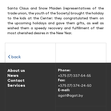
Santa Claus and Snow Maiden (representatives of the
trade union, the youth of the Society) brought the holiday
to the kids at the Center: they congratulated them on
the upcoming holidays and gave them gifts, as well as
wished them a speedy recovery and fulfillment of their
most cherished desires in the New Year.
back
About us
Phone:
News
+375 (17) 337-54-55
Contact
Fax:
Services
+375 (17) 374-24-50
E-mail:
agat@agat.by