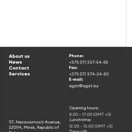
About us
Phone:
News
+375 (17) 337-54-55
Contact
Fax:
Services
+375 (17) 374-24-50
E-mail:
agat@agat.by
Opening hours:
8.00 – 17.00 (GMT +3)
Lunchtime:
117, Nezavisimosti Avenue,
12.00 – 13.00 (GMT +3)
220114, Minsk, Republic of
Days off: