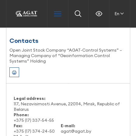
En
Contacts
Open Joint Stock Company “AGAT-Control Systems” –
Managing Company of “Geoinformation Control
Systems” Holding
Legal address:
117, Nezavisimosti Avenue, 220114, Minsk, Republic of
Belarus
Phone:
+375 (17) 337-54-55
Fax:
E-mail:
+375 (17) 374-24-50
agat@agat.by