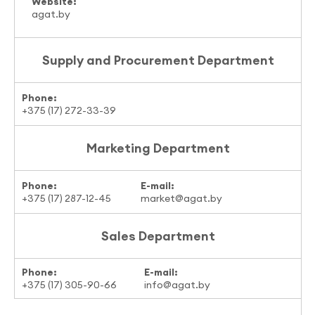
Website:
agat.by
Supply and Procurement Department
Phone:
+375 (17) 272-33-39
Marketing Department
Phone:
E-mail:
+375 (17) 287-12-45
market@agat.by
Sales Department
Phone:
E-mail:
+375 (17) 305-90-66
info@agat.by