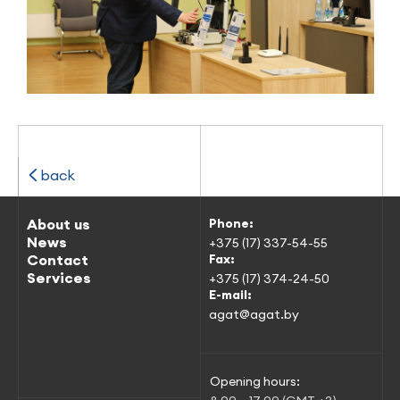
back
About us
Phone:
News
+375 (17) 337-54-55
Contact
Fax:
Services
+375 (17) 374-24-50
E-mail:
agat@agat.by
Opening hours: