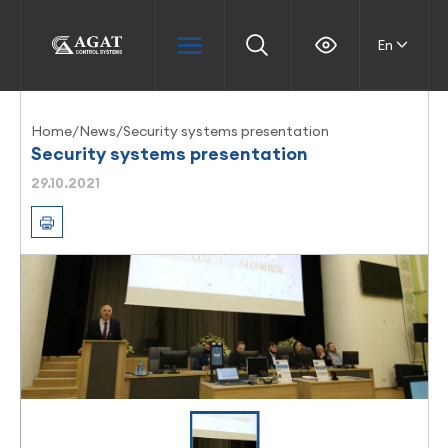
En
Home
/
News
/
Security systems presentation
Security systems presentation
29.10.2021