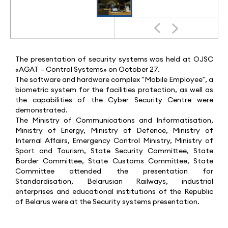
The presentation of security systems was held at OJSC
«AGAT – Control Systems» on October 27.
The software and hardware complex "Mobile Employee", a
biometric system for the facilities protection, as well as
the capabilities of the Cyber Security Centre were
demonstrated.
The Ministry of Communications and Informatisation,
Ministry of Energy, Ministry of Defence, Ministry of
Internal Affairs, Emergency Control Ministry, Ministry of
Sport and Tourism, State Security Committee, State
Border Committee, State Customs Committee, State
Committee attended the presentation for
Standardisation, Belarusian Railways, industrial
enterprises and educational institutions of the Republic
of Belarus were at the Security systems presentation.