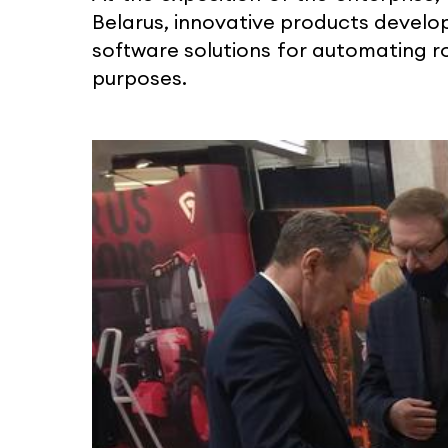
Belarus, innovative products devel
software solutions for automating ro
purposes.