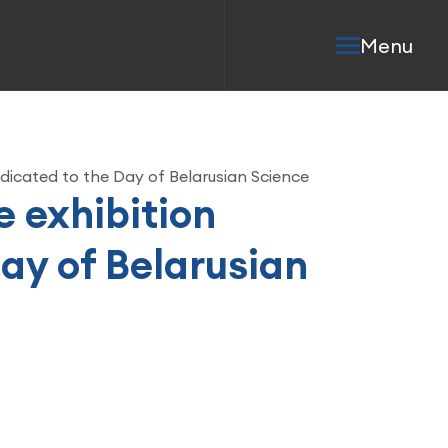
Menu
dedicated to the Day of Belarusian Science
e exhibition
ay of Belarusian