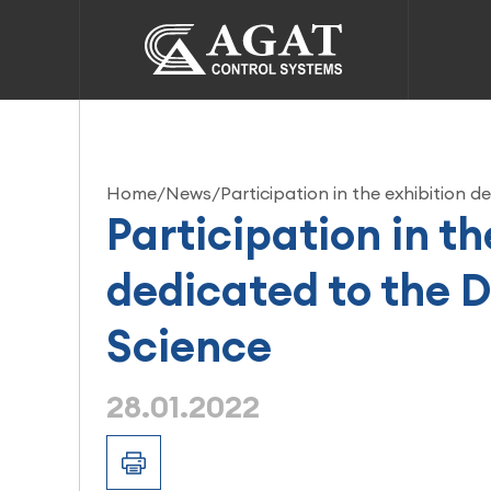
Home
/
News
/
Participation in the exhibition 
Participation in th
dedicated to the D
Science
28.01.2022