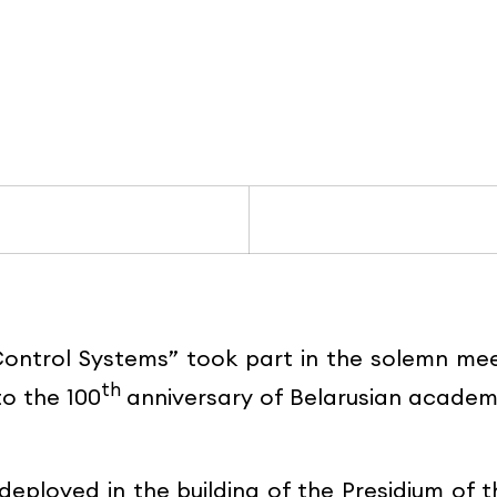
ntrol Systems” took part in the solemn meeti
th
o the 100
anniversary of Belarusian academi
, deployed in the building of the Presidium of