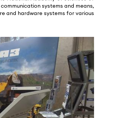
re communication systems and means,
ware and hardware systems for various