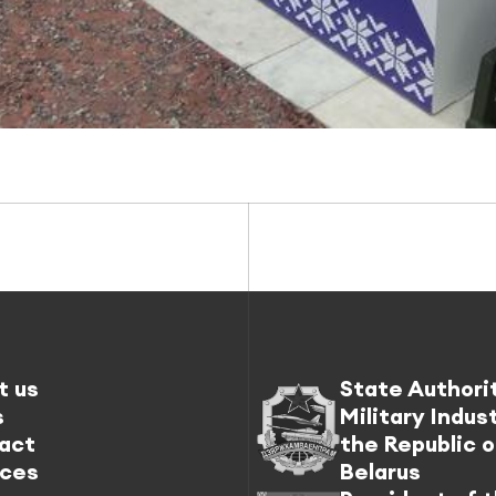
t us
State Authori
s
Military Indus
act
the Republic o
ices
Belarus