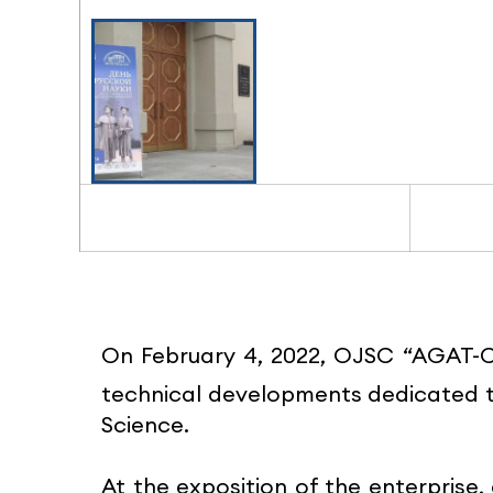
On February 4, 2022, OJSC “AGAT-Co
technical developments dedicated t
Science.
At the exposition of the enterprise