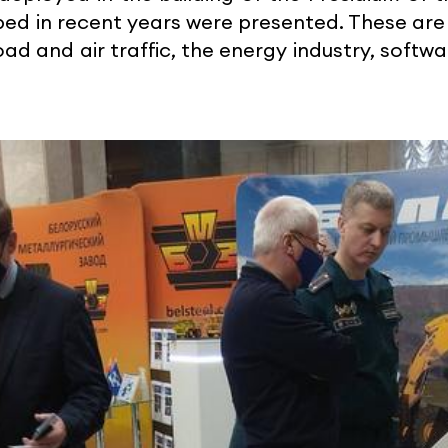
oped in recent years were presented. These a
ad and air traffic, the energy industry, soft