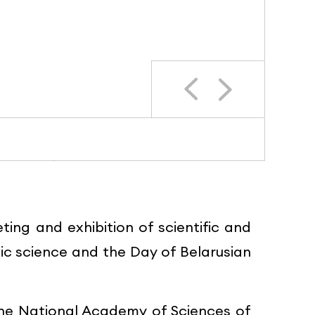
ng and exhibition of scientific and
c science and the Day of Belarusian
 the National Academy of Sciences of