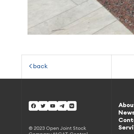
back
Abou
New
Cont
Serv
© 2023 Open Joint Stock