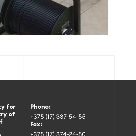
ty for
Phone:
try of
+375 (17) 337-54-55
f
Fax:
+375 (17) 374-24-50