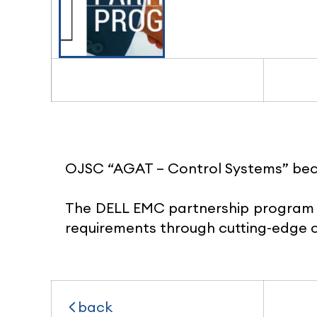
OJSC “AGAT – Control Systems” be
The DELL EMC partnership program 
requirements through cutting-edge c
back