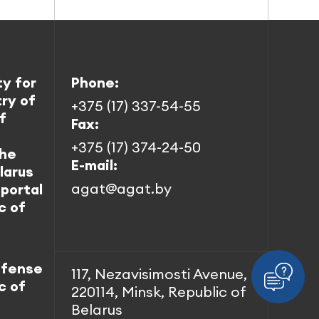
ty for
Phone:
try of
+375 (17) 337-54-55
f
Fax:
+375 (17) 374-24-50
the
E-mail:
larus
agat@agat.by
 portal
c of
efense
117, Nezavisimosti Avenue,
c of
220114, Minsk, Republic of
Belarus