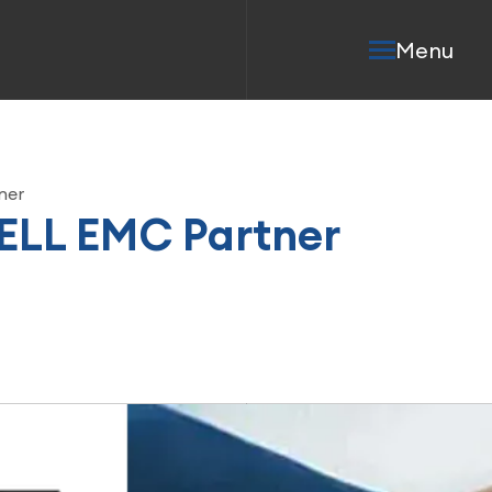
Menu
ner
ELL EMC Partner