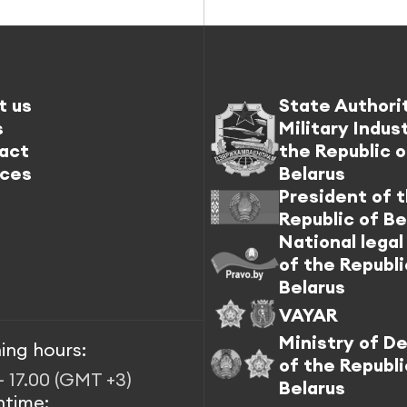
t us
State Authori
s
Military Indus
act
the Republic o
ices
Belarus
President of 
Republic of Be
National legal
of the Republi
Belarus
VAYAR
Ministry of D
ing hours:
of the Republi
– 17.00 (GMT +3)
Belarus
htime: