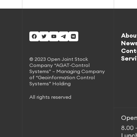
Abou
New
Cont
Serv
© 2023 Open Joint Stock
Company “AGAT-Control
Systems” – Managing Company
of “Geoinformation Control
Systems” Holding
All rights reserved
Open
8.00 
Lunc