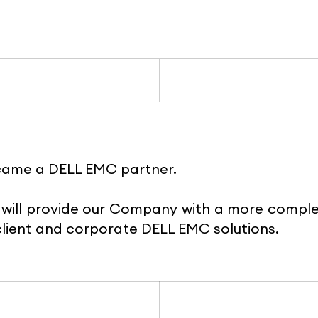
came a DELL EMC partner.
will provide our Company with a more compl
lient and corporate DELL EMC solutions.