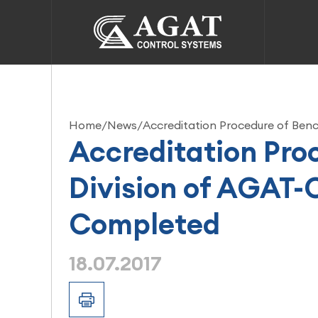
Home
/
News
/
Accreditation Procedure of Ben
Accreditation Pro
Division of AGAT-
Completed
18.07.2017