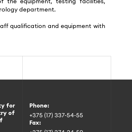
he equipment, testing facilities,
etrology department.
taff qualification and equipment with
ty for
Phone:
try of
+375 (17) 337-54-55
f
Fax: