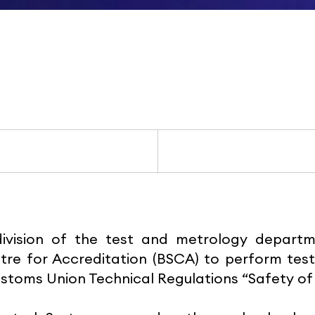
division of the test and metrology depar
tre for Accreditation (BSCA) to perform test
stoms Union Technical Regulations “Safety of 