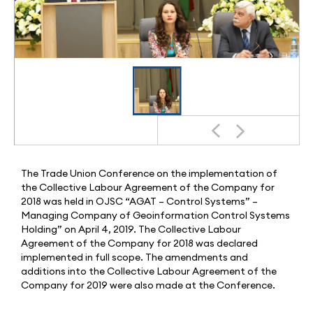
The Trade Union Conference on the implementation of
the Collective Labour Agreement of the Company for
2018 was held in OJSC “AGAT – Control Systems” –
Managing Company of Geoinformation Control Systems
Holding” on April 4, 2019. The Collective Labour
Agreement of the Company for 2018 was declared
implemented in full scope. The amendments and
additions into the Collective Labour Agreement of the
Company for 2019 were also made at the Conference.