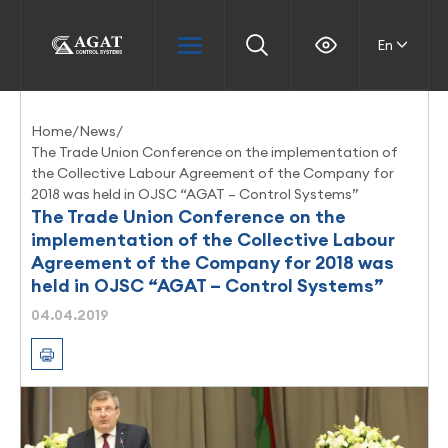
En
Home
/
News
/
The Trade Union Conference on the implementation of
the Collective Labour Agreement of the Company for
2018 was held in OJSC “AGAT – Control Systems”
The Trade Union Conference on the
implementation of the Collective Labour
Agreement of the Company for 2018 was
held in OJSC “AGAT – Control Systems”
04.04.2019