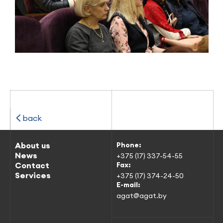
back
About us
Phone:
News
+375 (17) 337-54-55
Contact
Fax:
Services
+375 (17) 374-24-50
E-mail:
agat@agat.by