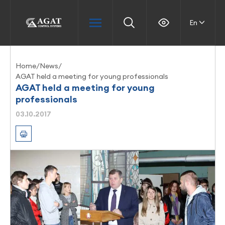
En
Home
/
News
/
AGAT held a meeting for young professionals
AGAT held a meeting for young
professionals
03.10.2017