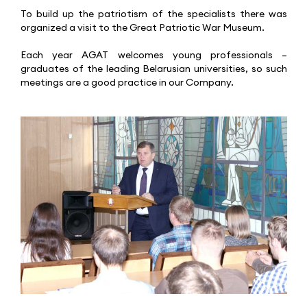
To build up the patriotism of the specialists there was
organized a visit to the Great Patriotic War Museum.
Each year AGAT welcomes young professionals –
graduates of the leading Belarusian universities, so such
meetings are a good practice in our Company.