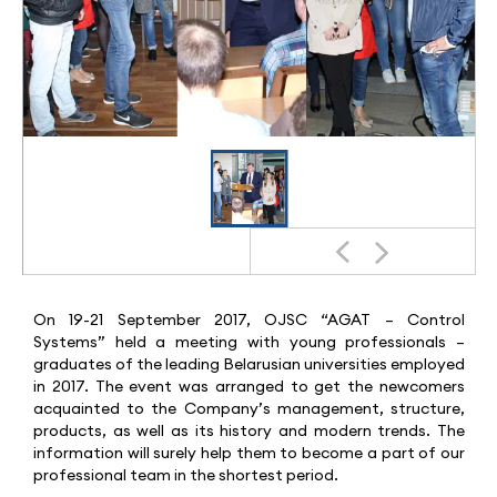
On 19-21 September 2017, OJSC “AGAT – Control
Systems” held a meeting with young professionals –
graduates of the leading Belarusian universities employed
in 2017. The event was arranged to get the newcomers
acquainted to the Company’s management, structure,
products, as well as its history and modern trends. The
information will surely help them to become a part of our
professional team in the shortest period.