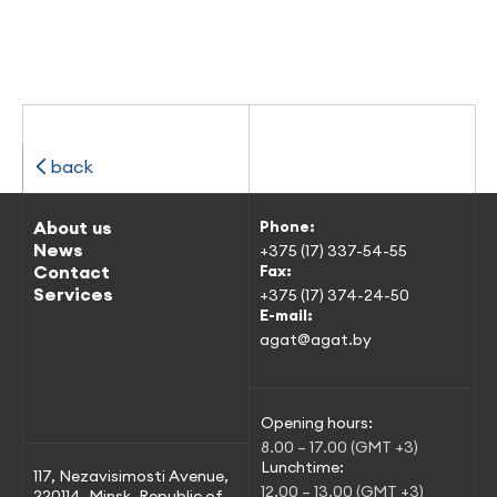
back
About us
Phone:
News
+375 (17) 337-54-55
Contact
Fax:
Services
+375 (17) 374-24-50
E-mail:
agat@agat.by
Opening hours:
8.00 – 17.00 (GMT +3)
Lunchtime:
117, Nezavisimosti Avenue,
12.00 – 13.00 (GMT +3)
220114, Minsk, Republic of