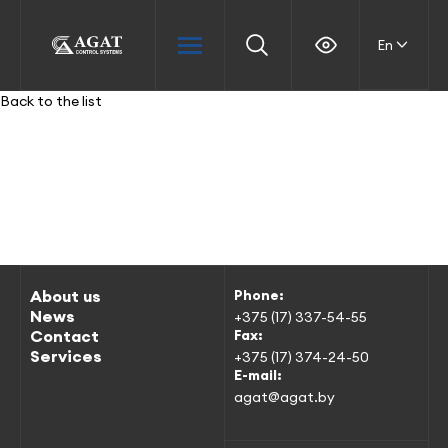
En
Back to the list
About us
Phone:
News
+375 (17) 337-54-55
Contact
Fax:
Services
+375 (17) 374-24-50
E-mail:
agat@agat.by