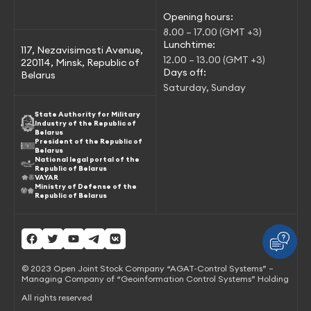
Opening hours:
8.00 – 17.00 (GMT +3)
Lunchtime:
117, Nezavisimosti Avenue,
12.00 – 13.00 (GMT +3)
220114, Minsk, Republic of
Days off:
Belarus
Saturday, Sunday
State Authority for Military
Industry of the Republic of
Belarus
President of the Republic of
Belarus
National legal portal of the
Republic of Belarus
VAYAR
Ministry of Defense of the
Republic of Belarus
© 2023 Open Joint Stock Company “AGAT-Control Systems” –
Managing Company of “Geoinformation Control Systems” Holding
All rights reserved