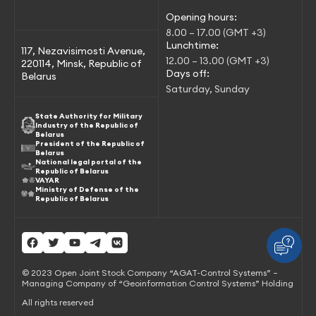
Opening hours:
8.00 – 17.00 (GMT +3)
Lunchtime:
117, Nezavisimosti Avenue,
12.00 – 13.00 (GMT +3)
220114, Minsk, Republic of
Days off:
Belarus
Saturday, Sunday
State Authority for Military
Industry of the Republic of
Belarus
President of the Republic of
Belarus
National legal portal of the
Republic of Belarus
VAYAR
Ministry of Defense of the
Republic of Belarus
© 2023 Open Joint Stock Company “AGAT-Control Systems” –
Managing Company of “Geoinformation Control Systems” Holding
All rights reserved