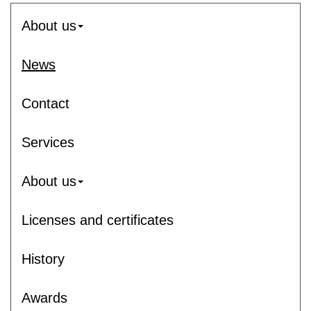
About us
News
Contact
Services
About us
Licenses and certificates
History
Awards