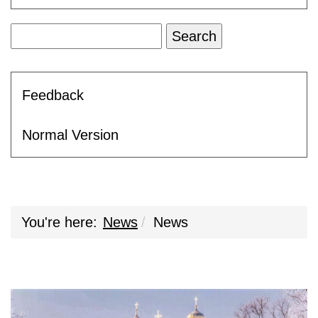
Feedback
Normal Version
You're here:
News
News