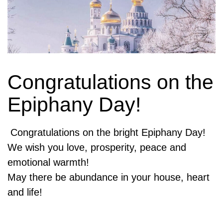
Congratulations on the
Epiphany Day!
Congratulations on the bright Epiphany Day!
We wish you love, prosperity, peace and
emotional warmth!
May there be abundance in your house, heart
and life!