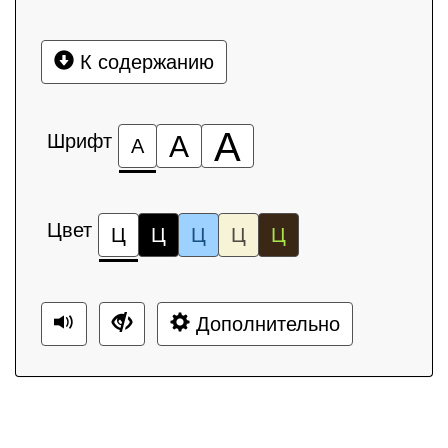
К содержанию
А
Шрифт
А
А
Цвет
Ц
Ц
Ц
Ц
Ц
Дополнительно